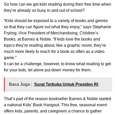
So how can we get kids reading during their free time when
they’re already so busy in and out of school?
“Kids should be exposed to a variety of books and genres
so that they can figure out what they enjoy,” says Stephanie
Fryling, Vice President of Merchandising, Children’s
Books, at Barnes & Noble. “If kids love the books and
topics they’re reading about, like a graphic novel, they’re
much more likely to reach for a book as often as a video
game.”
It can be a challenge, however, to know what reading to get
for your kids, let alone put down money for them.
Baca Juga :
Surat Terbuka Untuk Presiden RI
That’s part of the reason bookseller Barnes & Noble started
a national Kids’ Book Hangout. This free, seasonal event
offers kids, parents, and caregivers a chance to gather