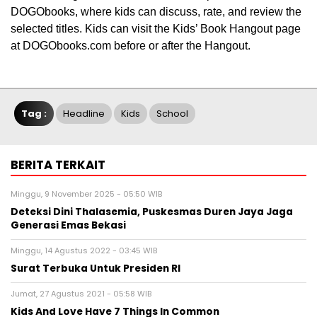
DOGObooks, where kids can discuss, rate, and review the
selected titles. Kids can visit the Kids’ Book Hangout page
at DOGObooks.com before or after the Hangout.
Tag :
Headline
Kids
School
BERITA TERKAIT
Minggu, 9 November 2025 - 05:50 WIB
Deteksi Dini Thalasemia, Puskesmas Duren Jaya Jaga
Generasi Emas Bekasi
Minggu, 14 Agustus 2022 - 03:45 WIB
Surat Terbuka Untuk Presiden RI
Jumat, 27 Agustus 2021 - 05:58 WIB
Kids And Love Have 7 Things In Common