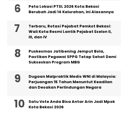
Peta Lokasi PTSL 2026 Kota Bekasi
Berubah Jadi 14 Kelurahan, Ini Alasannya
‎Terbaru, Rotasi Pejabat Pemkot Bekasi:
Wali Kota Resmi Lantik Pejabat Eselon II,
III, dan IV ‎
Puskesmas Jatibening Jemput Bola,
Pastikan Pegawai SPPG Tetap Sehat Demi
Sukseskan Program MBG
‎Dugaan Malpraktik Medis WNI di Malaysia:
Perjuangan 15 Tahun Menuntut Keadilan
dan Desakan Perlindungan Negara
Satu Vote Anda Bisa Antar Arin Jadi Mpok
Kota Bekasi 2026