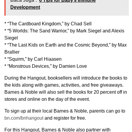
Baca Juga :
6 Tips for Baby’s Immune
Development
* “The Cardboard Kingdom,” by Chad Sell
* “5 Worlds: The Sand Warrior,” by Mark Siegel and Alexis
Siegel
* “The Last Kids on Earth and the Cosmic Beyond,” by Max
Brallier
* “Squirm,” by Carl Hiaasen
* “Monstrous Devices,” by Damien Love
During the Hangout, booksellers will introduce the books to
the kids along with games, activities, and free giveaways.
Barnes & Noble will also sell the books for 20 percent off in
stores and online on the day of the event.
To sign up at their local Barnes & Noble, parents can go to
bn.com/bnhangout
and register for free.
For this Hangout, Barnes & Noble also partner with