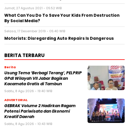
Jumat, 27 Agustus 2021 - 05:52 WIB
What Can You Do To Save Your Kids From Destruction
By Social Media?
Selasa, 17 Desember 2019 - 05:40 WIB
Motorists: Disregarding Auto Repairs Is Dangerous
BERITA TERBARU
Berita
‎Usung Tema ‘Berbagi Terang’, PELPRIP
GPdI Wilayah VII Jabar Bagikan
Kacamata Gratis di Tambun
Sabtu, 8 Agu 2026 - 19:40 WIB
ADVERTORIAL
GEBRAK Volume 2 Hadirkan Ragam
Potensi Pariwisata dan Ekonomi
Kreatif Daerah
Sabtu, 8 Agu 2026 - 10:43 WIB