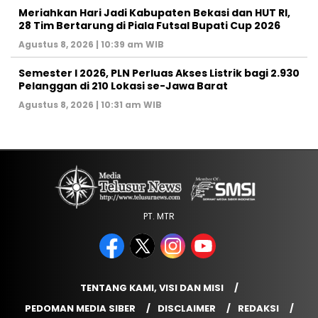
Meriahkan Hari Jadi Kabupaten Bekasi dan HUT RI,
28 Tim Bertarung di Piala Futsal Bupati Cup 2026
Agustus 8, 2026 | 10:39 am WIB
Semester I 2026, PLN Perluas Akses Listrik bagi 2.930
Pelanggan di 210 Lokasi se-Jawa Barat
Agustus 8, 2026 | 10:31 am WIB
PT. MTR
TENTANG KAMI, VISI DAN MISI
PEDOMAN MEDIA SIBER
DISCLAIMER
REDAKSI