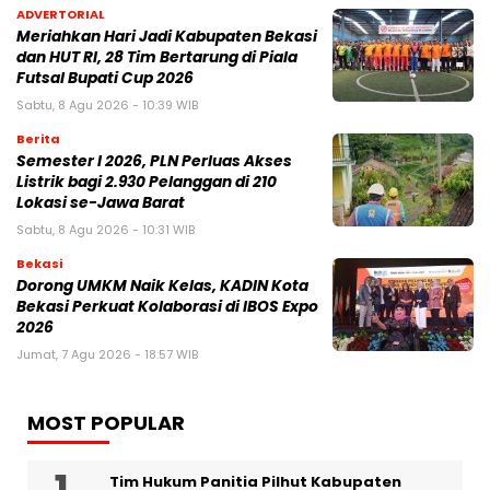
ADVERTORIAL
Meriahkan Hari Jadi Kabupaten Bekasi
dan HUT RI, 28 Tim Bertarung di Piala
Futsal Bupati Cup 2026
Sabtu, 8 Agu 2026 - 10:39 WIB
Berita
Semester I 2026, PLN Perluas Akses
Listrik bagi 2.930 Pelanggan di 210
Lokasi se-Jawa Barat
Sabtu, 8 Agu 2026 - 10:31 WIB
Bekasi
Dorong UMKM Naik Kelas, KADIN Kota
Bekasi Perkuat Kolaborasi di IBOS Expo
2026
Jumat, 7 Agu 2026 - 18:57 WIB
MOST POPULAR
Tim Hukum Panitia Pilhut Kabupaten