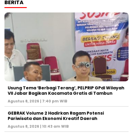
BERITA
‎Usung Tema ‘Berbagi Terang’, PELPRIP GPdI Wilayah
VII Jabar Bagikan Kacamata Gratis di Tambun
Agustus 8, 2026 | 7:40 pm WIB
GEBRAK Volume 2 Hadirkan Ragam Potensi
Pariwisata dan Ekonomi Kreatif Daerah
Agustus 8, 2026 | 10:43 am WIB