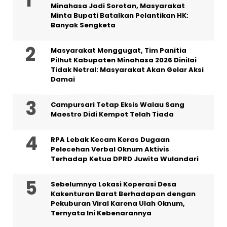
Minahasa Jadi Sorotan, Masyarakat
Minta Bupati Batalkan Pelantikan HK:
Banyak Sengketa
Masyarakat Menggugat, Tim Panitia
Pilhut Kabupaten Minahasa 2026 Dinilai
Tidak Netral: Masyarakat Akan Gelar Aksi
Damai
Campursari Tetap Eksis Walau Sang
Maestro Didi Kempot Telah Tiada
RPA Lebak Kecam Keras Dugaan
Pelecehan Verbal Oknum Aktivis
Terhadap Ketua DPRD Juwita Wulandari
Sebelumnya Lokasi Koperasi Desa
Kakenturan Barat Berhadapan dengan
Pekuburan Viral Karena Ulah Oknum,
Ternyata Ini Kebenarannya