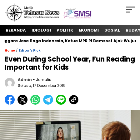
BERANDA
IDIOLOGI
POLITIK
EKONOMI
SOSIAL
BUDA
ara Jasa Boga Indonesia, Ketua MPR RI Bamsoet Ajak Wujudkan
/
Home
Editor's Pick
Even During School Year, Fun Reading
Important for Kids
Admin
- Jurnalis
Selasa, 17 Desember 2019