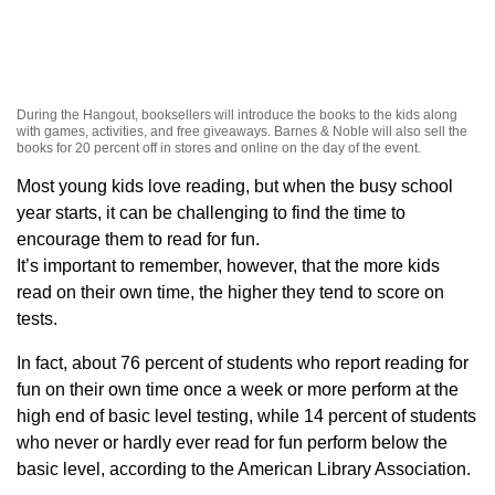
During the Hangout, booksellers will introduce the books to the kids along
with games, activities, and free giveaways. Barnes & Noble will also sell the
books for 20 percent off in stores and online on the day of the event.
Most young kids love reading, but when the busy school
year starts, it can be challenging to find the time to
encourage them to read for fun.
It’s important to remember, however, that the more kids
read on their own time, the higher they tend to score on
tests.
In fact, about 76 percent of students who report reading for
fun on their own time once a week or more perform at the
high end of basic level testing, while 14 percent of students
who never or hardly ever read for fun perform below the
basic level, according to the American Library Association.