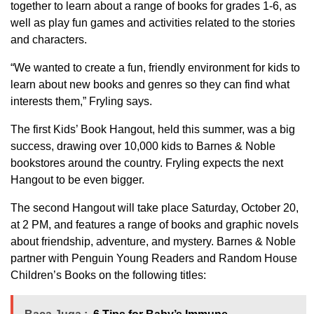
together to learn about a range of books for grades 1-6, as
well as play fun games and activities related to the stories
and characters.
“We wanted to create a fun, friendly environment for kids to
learn about new books and genres so they can find what
interests them,” Fryling says.
The first Kids’ Book Hangout, held this summer, was a big
success, drawing over 10,000 kids to Barnes & Noble
bookstores around the country. Fryling expects the next
Hangout to be even bigger.
The second Hangout will take place Saturday, October 20,
at 2 PM, and features a range of books and graphic novels
about friendship, adventure, and mystery. Barnes & Noble
partner with Penguin Young Readers and Random House
Children’s Books on the following titles: