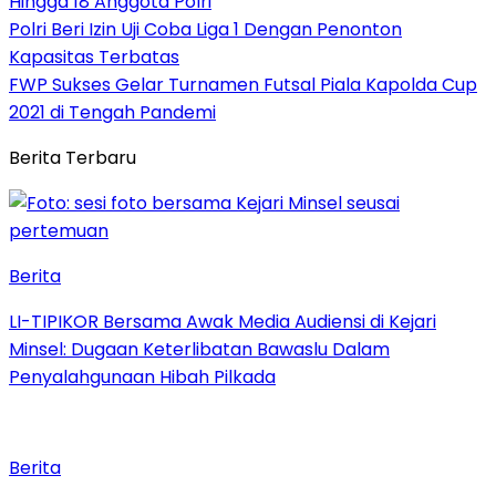
Hingga 18 Anggota Polri
Polri Beri Izin Uji Coba Liga 1 Dengan Penonton
Kapasitas Terbatas
FWP Sukses Gelar Turnamen Futsal Piala Kapolda Cup
2021 di Tengah Pandemi
Berita Terbaru
Berita
LI-TIPIKOR Bersama Awak Media Audiensi di Kejari
Minsel: Dugaan Keterlibatan Bawaslu Dalam
Penyalahgunaan Hibah Pilkada
Berita