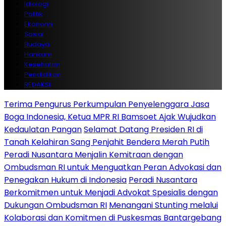
Idiologi
Politik
Ekonomi
Sosial
Budaya
Hankam
Kesehatan
Pendidikan
REDAKSI
Terima Pengurus Perkumpulan Penyelenggara Jasa
Boga Indonesia, Ketua MPR RI Bamsoet Ajak Wujudkan
Kedaulatan Pangan
Selamat Datang Presiden RI di
Tanah Kelahiran Sang Penjahit Bendera Merah Putih
Peradi Nusantara Menjalin Kemitraan dengan
Ombudsman RI untuk Menguatkan Peran Advokasi dan
Penegakan Hukum di Indonesia
Peradi Nusantara
Berkomitmen untuk Menjadi Advokat Spesialis dengan
Dukungan Ombudsman RI
Menangani Stunting melalui
Kolaborasi dan Komitmen di Puskesmas Bantargebang