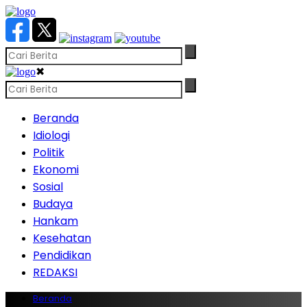
✖
Beranda
Idiologi
Politik
Ekonomi
Sosial
Budaya
Hankam
Kesehatan
Pendidikan
REDAKSI
Beranda