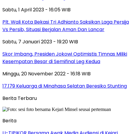
Sabtu, 1 April 2023 - 16:05 WIB
Plt. Wali Kota Bekasi Tri Adhianto Saksikan Laga Persija
Vs Persib, Situasi Berjalan Aman Dan Lancar
Sabtu, 7 Januari 2023 - 19:20 WIB
Skor Imbang, Presiden Jokowi Optimistis Timnas Miliki
Kesempatan Besar di Semifinal Leg Kedua
Minggu, 20 November 2022 - 16:18 WIB
17.179 Keluarga di Minahasa Selatan Beresiko Stunting
Berita Terbaru
Berita
LI-TIPIKOR Bersama Awak Media Audiensi di Kejari