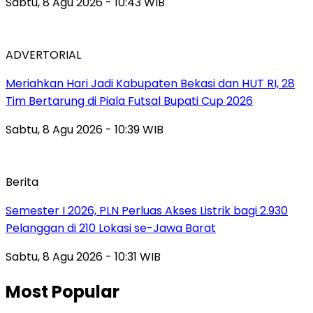
Sabtu, 8 Agu 2026 - 10:43 WIB
ADVERTORIAL
Meriahkan Hari Jadi Kabupaten Bekasi dan HUT RI, 28
Tim Bertarung di Piala Futsal Bupati Cup 2026
Sabtu, 8 Agu 2026 - 10:39 WIB
Berita
Semester I 2026, PLN Perluas Akses Listrik bagi 2.930
Pelanggan di 210 Lokasi se-Jawa Barat
Sabtu, 8 Agu 2026 - 10:31 WIB
Most Popular