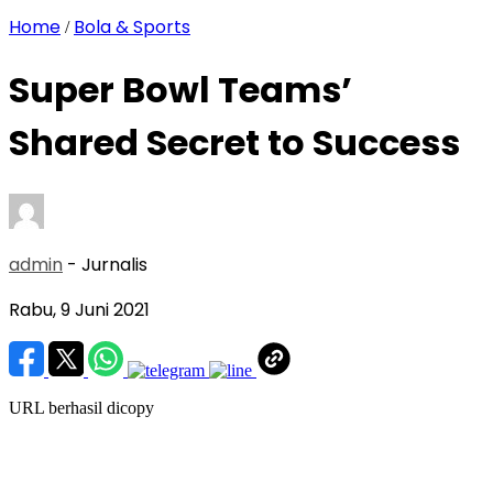
Home
Bola & Sports
/
Super Bowl Teams’
Shared Secret to Success
admin
- Jurnalis
Rabu, 9 Juni 2021
URL berhasil dicopy