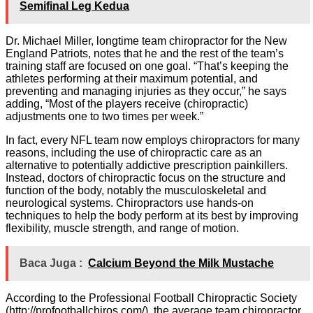
Semifinal Leg Kedua
Dr. Michael Miller, longtime team chiropractor for the New
England Patriots, notes that he and the rest of the team’s
training staff are focused on one goal. “That’s keeping the
athletes performing at their maximum potential, and
preventing and managing injuries as they occur,” he says
adding, “Most of the players receive (chiropractic)
adjustments one to two times per week.”
In fact, every NFL team now employs chiropractors for many
reasons, including the use of chiropractic care as an
alternative to potentially addictive prescription painkillers.
Instead, doctors of chiropractic focus on the structure and
function of the body, notably the musculoskeletal and
neurological systems. Chiropractors use hands-on
techniques to help the body perform at its best by improving
flexibility, muscle strength, and range of motion.
Baca Juga :
Calcium Beyond the Milk Mustache
According to the Professional Football Chiropractic Society
(http://profootballchiros.com/), the average team chiropractor