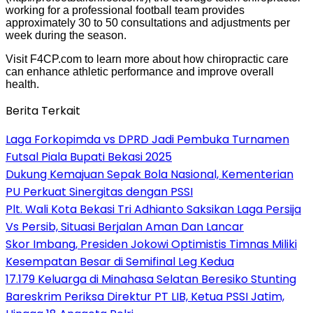
working for a professional football team provides
approximately 30 to 50 consultations and adjustments per
week during the season.
Visit F4CP.com to learn more about how chiropractic care
can enhance athletic performance and improve overall
health.
Berita Terkait
Laga Forkopimda vs DPRD Jadi Pembuka Turnamen
Futsal Piala Bupati Bekasi 2025
Dukung Kemajuan Sepak Bola Nasional, Kementerian
PU Perkuat Sinergitas dengan PSSI
Plt. Wali Kota Bekasi Tri Adhianto Saksikan Laga Persija
Vs Persib, Situasi Berjalan Aman Dan Lancar
Skor Imbang, Presiden Jokowi Optimistis Timnas Miliki
Kesempatan Besar di Semifinal Leg Kedua
17.179 Keluarga di Minahasa Selatan Beresiko Stunting
Bareskrim Periksa Direktur PT LIB, Ketua PSSI Jatim,