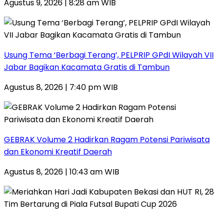
Agustus 9, 2026 | 8:28 am WIB
‎Usung Tema ‘Berbagi Terang’, PELPRIP GPdI Wilayah VII
Jabar Bagikan Kacamata Gratis di Tambun
Agustus 8, 2026 | 7:40 pm WIB
GEBRAK Volume 2 Hadirkan Ragam Potensi Pariwisata
dan Ekonomi Kreatif Daerah
Agustus 8, 2026 | 10:43 am WIB