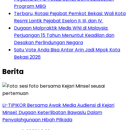
Program MBG
‎Terbaru, Rotasi Pejabat Pemkot Bekasi: Wali Kota
Resmi Lantik Pejabat Eselon II, III, dan IV ‎
‎Dugaan Malpraktik Medis WNI di Malaysia:
Perjuangan 15 Tahun Menuntut Keadilan dan
Desakan Perlindungan Negara
Satu Vote Anda Bisa Antar Arin Jadi Mpok Kota
Bekasi 2026
Berita
LI-TIPIKOR Bersama Awak Media Audiensi di Kejari
Minsel: Dugaan Keterlibatan Bawaslu Dalam
Penyalahgunaan Hibah Pilkada