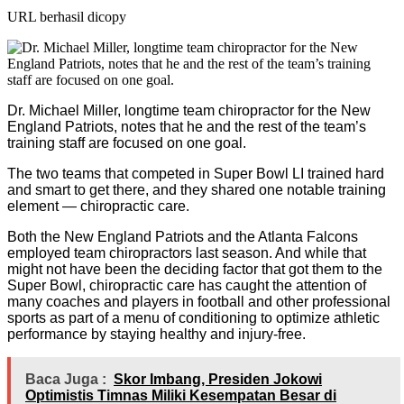
URL berhasil dicopy
Dr. Michael Miller, longtime team chiropractor for the New
England Patriots, notes that he and the rest of the team’s
training staff are focused on one goal.
The two teams that competed in Super Bowl LI trained hard
and smart to get there, and they shared one notable training
element — chiropractic care.
Both the New England Patriots and the Atlanta Falcons
employed team chiropractors last season. And while that
might not have been the deciding factor that got them to the
Super Bowl, chiropractic care has caught the attention of
many coaches and players in football and other professional
sports as part of a menu of conditioning to optimize athletic
performance by staying healthy and injury-free.
Baca Juga :
Skor Imbang, Presiden Jokowi
Optimistis Timnas Miliki Kesempatan Besar di