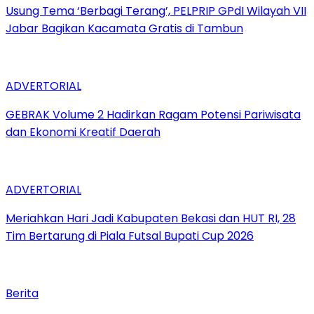
‎Usung Tema ‘Berbagi Terang’, PELPRIP GPdI Wilayah VII
Jabar Bagikan Kacamata Gratis di Tambun
ADVERTORIAL
GEBRAK Volume 2 Hadirkan Ragam Potensi Pariwisata
dan Ekonomi Kreatif Daerah
ADVERTORIAL
Meriahkan Hari Jadi Kabupaten Bekasi dan HUT RI, 28
Tim Bertarung di Piala Futsal Bupati Cup 2026
Berita