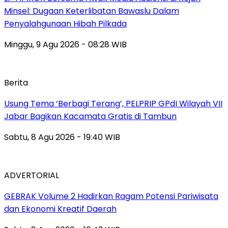
Minsel: Dugaan Keterlibatan Bawaslu Dalam
Penyalahgunaan Hibah Pilkada
Minggu, 9 Agu 2026 - 08:28 WIB
Berita
‎Usung Tema ‘Berbagi Terang’, PELPRIP GPdI Wilayah VII
Jabar Bagikan Kacamata Gratis di Tambun
Sabtu, 8 Agu 2026 - 19:40 WIB
ADVERTORIAL
GEBRAK Volume 2 Hadirkan Ragam Potensi Pariwisata
dan Ekonomi Kreatif Daerah