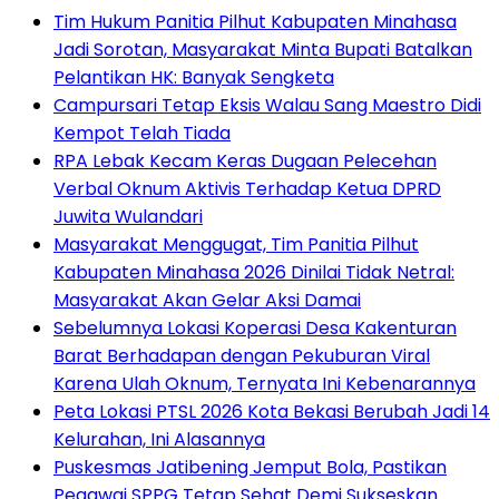
Tim Hukum Panitia Pilhut Kabupaten Minahasa
Jadi Sorotan, Masyarakat Minta Bupati Batalkan
Pelantikan HK: Banyak Sengketa
Campursari Tetap Eksis Walau Sang Maestro Didi
Kempot Telah Tiada
RPA Lebak Kecam Keras Dugaan Pelecehan
Verbal Oknum Aktivis Terhadap Ketua DPRD
Juwita Wulandari
Masyarakat Menggugat, Tim Panitia Pilhut
Kabupaten Minahasa 2026 Dinilai Tidak Netral:
Masyarakat Akan Gelar Aksi Damai
Sebelumnya Lokasi Koperasi Desa Kakenturan
Barat Berhadapan dengan Pekuburan Viral
Karena Ulah Oknum, Ternyata Ini Kebenarannya
Peta Lokasi PTSL 2026 Kota Bekasi Berubah Jadi 14
Kelurahan, Ini Alasannya
Puskesmas Jatibening Jemput Bola, Pastikan
Pegawai SPPG Tetap Sehat Demi Sukseskan