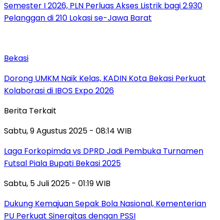
Semester I 2026, PLN Perluas Akses Listrik bagi 2.930
Pelanggan di 210 Lokasi se-Jawa Barat
Bekasi
Dorong UMKM Naik Kelas, KADIN Kota Bekasi Perkuat
Kolaborasi di IBOS Expo 2026
Berita Terkait
Sabtu, 9 Agustus 2025 - 08:14 WIB
Laga Forkopimda vs DPRD Jadi Pembuka Turnamen
Futsal Piala Bupati Bekasi 2025
Sabtu, 5 Juli 2025 - 01:19 WIB
Dukung Kemajuan Sepak Bola Nasional, Kementerian
PU Perkuat Sinergitas dengan PSSI