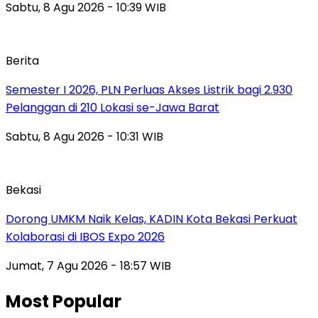
Sabtu, 8 Agu 2026 - 10:39 WIB
Berita
Semester I 2026, PLN Perluas Akses Listrik bagi 2.930
Pelanggan di 210 Lokasi se-Jawa Barat
Sabtu, 8 Agu 2026 - 10:31 WIB
Bekasi
Dorong UMKM Naik Kelas, KADIN Kota Bekasi Perkuat
Kolaborasi di IBOS Expo 2026
Jumat, 7 Agu 2026 - 18:57 WIB
Most Popular