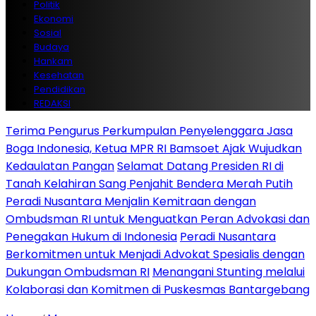
Politik
Ekonomi
Sosial
Budaya
Hankam
Kesehatan
Pendidikan
REDAKSI
Terima Pengurus Perkumpulan Penyelenggara Jasa
Boga Indonesia, Ketua MPR RI Bamsoet Ajak Wujudkan
Kedaulatan Pangan
Selamat Datang Presiden RI di
Tanah Kelahiran Sang Penjahit Bendera Merah Putih
Peradi Nusantara Menjalin Kemitraan dengan
Ombudsman RI untuk Menguatkan Peran Advokasi dan
Penegakan Hukum di Indonesia
Peradi Nusantara
Berkomitmen untuk Menjadi Advokat Spesialis dengan
Dukungan Ombudsman RI
Menangani Stunting melalui
Kolaborasi dan Komitmen di Puskesmas Bantargebang