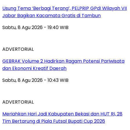
‎Usung Tema ‘Berbagi Terang’, PELPRIP GPdI Wilayah VII
Jabar Bagikan Kacamata Gratis di Tambun
Sabtu, 8 Agu 2026 - 19:40 WIB
ADVERTORIAL
GEBRAK Volume 2 Hadirkan Ragam Potensi Pariwisata
dan Ekonomi Kreatif Daerah
Sabtu, 8 Agu 2026 - 10:43 WIB
ADVERTORIAL
Meriahkan Hari Jadi Kabupaten Bekasi dan HUT RI, 28
Tim Bertarung di Piala Futsal Bupati Cup 2026