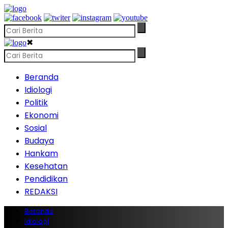
✖
Beranda
Idiologi
Politik
Ekonomi
Sosial
Budaya
Hankam
Kesehatan
Pendidikan
REDAKSI
Beranda
Idiologi