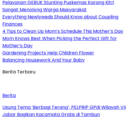
Pelayanan GEBUK Stunting Puskemas Karang Kitri
Sangat Menolong Warga Masyarakat
Everything Newlyweds Should Know about Coupling
Finances
4 Tips to Clean Up Mom’s Schedule This Mother’s Day
Mom Knows Best When Picking the Perfect Gift for
Mother’s Day
Gardening Projects Help Children Flower
Balancing Housework And Your Baby
Berita Terbaru
Berita
‎Usung Tema ‘Berbagi Terang’, PELPRIP GPdI Wilayah VII
Jabar Bagikan Kacamata Gratis di Tambun