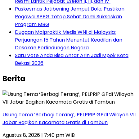
Resmi Lantik Pejabat Eselon II, III, dan IV ‎
Puskesmas Jatibening Jemput Bola, Pastikan
Pegawai SPPG Tetap Sehat Demi Sukseskan
Program MBG
‎Dugaan Malpraktik Medis WNI di Malaysia:
Perjuangan 15 Tahun Menuntut Keadilan dan
Desakan Perlindungan Negara
Satu Vote Anda Bisa Antar Arin Jadi Mpok Kota
Bekasi 2026
Berita
‎Usung Tema ‘Berbagi Terang’, PELPRIP GPdI Wilayah VII
Jabar Bagikan Kacamata Gratis di Tambun
Agustus 8, 2026 | 7:40 pm WIB