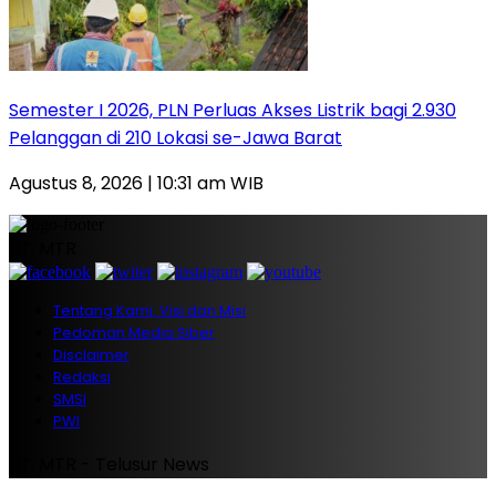
Semester I 2026, PLN Perluas Akses Listrik bagi 2.930
Pelanggan di 210 Lokasi se-Jawa Barat
Agustus 8, 2026 | 10:31 am WIB
PT. MTR
Tentang Kami, Visi dan Misi
Pedoman Media Siber
Disclaimer
Redaksi
SMSI
PWI
PT. MTR - Telusur News