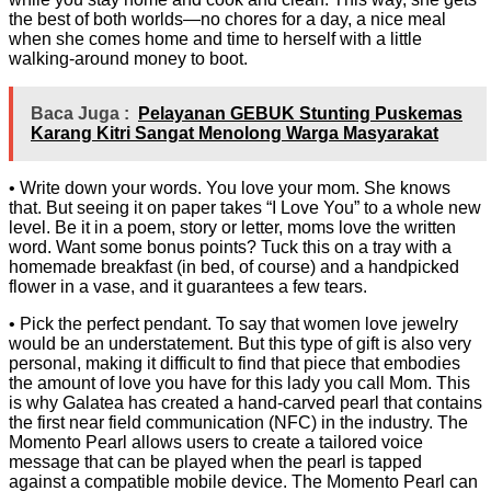
the best of both worlds—no chores for a day, a nice meal
when she comes home and time to herself with a little
walking-around money to boot.
Baca Juga :
Pelayanan GEBUK Stunting Puskemas
Karang Kitri Sangat Menolong Warga Masyarakat
• Write down your words. You love your mom. She knows
that. But seeing it on paper takes “I Love You” to a whole new
level. Be it in a poem, story or letter, moms love the written
word. Want some bonus points? Tuck this on a tray with a
homemade breakfast (in bed, of course) and a handpicked
flower in a vase, and it guarantees a few tears.
• Pick the perfect pendant. To say that women love jewelry
would be an understatement. But this type of gift is also very
personal, making it difficult to find that piece that embodies
the amount of love you have for this lady you call Mom. This
is why Galatea has created a hand-carved pearl that contains
the first near field communication (NFC) in the industry. The
Momento Pearl allows users to create a tailored voice
message that can be played when the pearl is tapped
against a compatible mobile device. The Momento Pearl can