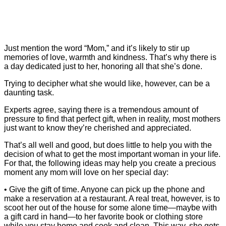
Just mention the word “Mom,” and it’s likely to stir up
memories of love, warmth and kindness. That’s why there is
a day dedicated just to her, honoring all that she’s done.
Trying to decipher what she would like, however, can be a
daunting task.
Experts agree, saying there is a tremendous amount of
pressure to find that perfect gift, when in reality, most mothers
just want to know they’re cherished and appreciated.
That’s all well and good, but does little to help you with the
decision of what to get the most important woman in your life.
For that, the following ideas may help you create a precious
moment any mom will love on her special day:
• Give the gift of time. Anyone can pick up the phone and
make a reservation at a restaurant. A real treat, however, is to
scoot her out of the house for some alone time—maybe with
a gift card in hand—to her favorite book or clothing store
while you stay home and cook and clean. This way, she gets