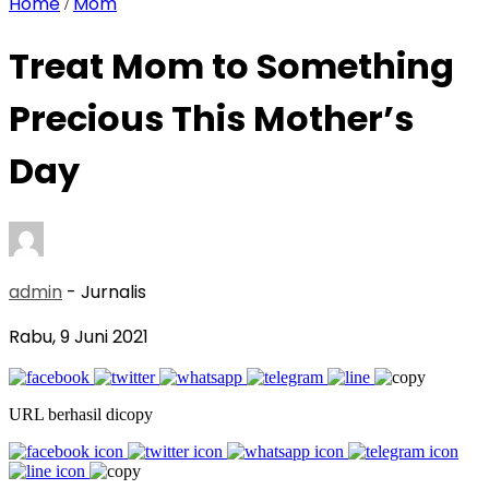
Home
Mom
/
Treat Mom to Something
Precious This Mother’s
Day
admin
- Jurnalis
Rabu, 9 Juni 2021
URL berhasil dicopy