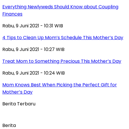
Everything Newlyweds Should Know about Coupling
Finances
Rabu, 9 Juni 2021 - 10:31 WIB
4 Tips to Clean Up Mom’s Schedule This Mother’s Day
Rabu, 9 Juni 2021 - 10:27 WIB
Treat Mom to Something Precious This Mother’s Day
Rabu, 9 Juni 2021 - 10:24 WIB
Mom Knows Best When Picking the Perfect Gift for
Mother’s Day
Berita Terbaru
Berita