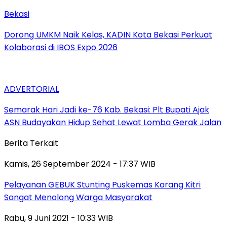
Bekasi
Dorong UMKM Naik Kelas, KADIN Kota Bekasi Perkuat
Kolaborasi di IBOS Expo 2026
ADVERTORIAL
‎Semarak Hari Jadi ke-76 Kab. Bekasi: Plt Bupati Ajak
ASN Budayakan Hidup Sehat Lewat Lomba Gerak Jalan
Berita Terkait
Kamis, 26 September 2024 - 17:37 WIB
Pelayanan GEBUK Stunting Puskemas Karang Kitri
Sangat Menolong Warga Masyarakat
Rabu, 9 Juni 2021 - 10:33 WIB