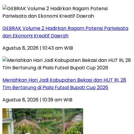
GEBRAK Volume 2 Hadirkan Ragam Potensi Pariwisata
dan Ekonomi Kreatif Daerah
Agustus 8, 2026 | 10:43 am WIB
Meriahkan Hari Jadi Kabupaten Bekasi dan HUT RI, 28
Tim Bertarung di Piala Futsal Bupati Cup 2026
Agustus 8, 2026 | 10:39 am WIB