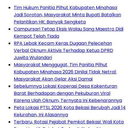
Tim Hukum Panitia Pilhut Kabupaten Minahasa
Jadi Sorotan, Masyarakat Minta Bupati Batalkan
Pelantikan HK: Banyak Sengketa
Campursari Tetap Eksis Walau Sang Maestro Didi
Kempot Telah Tiada
RPA Lebak Kecam Keras Dugaan Pelecehan
Verbal Oknum Aktivis Terhadap Ketua DPRD
Juwita Wulandari
Masyarakat Menggugat, Tim Panitia Pilhut
Kabupaten Minahasa 2026 Dinilai Tidak Netral:
Masyarakat Akan Gelar Aksi Damai
Sebelumnya Lokasi Koperasi Desa Kakenturan
Barat Berhadapan dengan Pekuburan Viral
Karena Ulah Oknum, Ternyata Ini Kebenarannya
Peta Lokasi PTSL 2026 Kota Bekasi Berubah Jadi 14
Kelurahan, Ini Alasannya
‎Terbaru, Rotasi Pejabat Pemkot Bekasi: Wali Kota