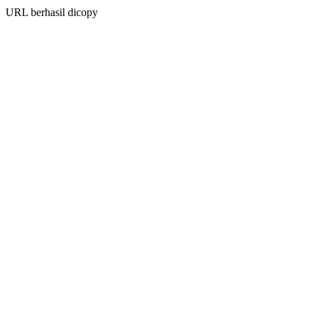
URL berhasil dicopy