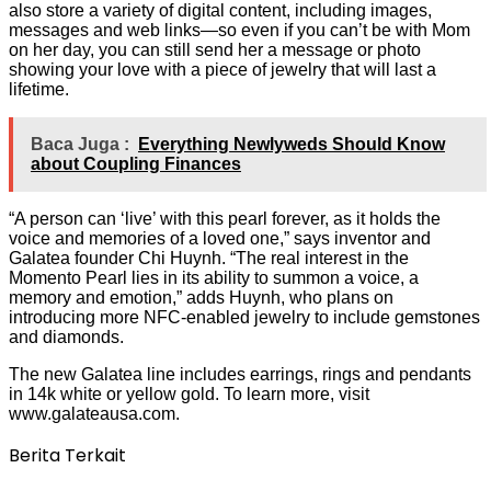
also store a variety of digital content, including images,
messages and web links—so even if you can’t be with Mom
on her day, you can still send her a message or photo
showing your love with a piece of jewelry that will last a
lifetime.
Baca Juga :
Everything Newlyweds Should Know
about Coupling Finances
“A person can ‘live’ with this pearl forever, as it holds the
voice and memories of a loved one,” says inventor and
Galatea founder Chi Huynh. “The real interest in the
Momento Pearl lies in its ability to summon a voice, a
memory and emotion,” adds Huynh, who plans on
introducing more NFC-enabled jewelry to include gemstones
and diamonds.
The new Galatea line includes earrings, rings and pendants
in 14k white or yellow gold. To learn more, visit
www.galateausa.com.
Berita Terkait