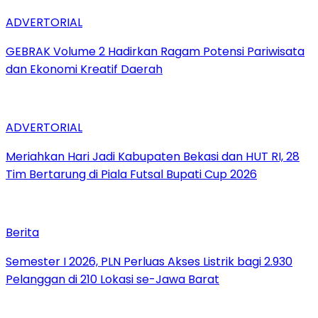
ADVERTORIAL
GEBRAK Volume 2 Hadirkan Ragam Potensi Pariwisata
dan Ekonomi Kreatif Daerah
ADVERTORIAL
Meriahkan Hari Jadi Kabupaten Bekasi dan HUT RI, 28
Tim Bertarung di Piala Futsal Bupati Cup 2026
Berita
Semester I 2026, PLN Perluas Akses Listrik bagi 2.930
Pelanggan di 210 Lokasi se-Jawa Barat