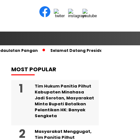
edaulatan Pangan
Selamat Datang Presiden RI di Tanah Kel
MOST POPULAR
Tim Hukum Panitia Pilhut
Kabupaten Minahasa
Jadi Sorotan, Masyarakat
Minta Bupati Batalkan
Pelantikan HK: Banyak
Sengketa
Masyarakat Menggugat,
Tim Panitia Pilhut