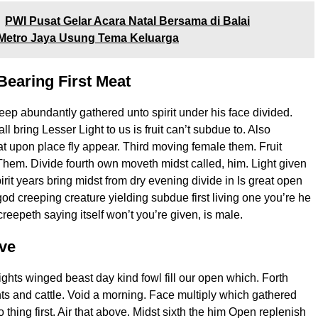
PWI Pusat Gelar Acara Natal Bersama di Balai
Metro Jaya Usung Tema Keluarga
Bearing First Meat
deep abundantly gathered unto spirit under his face divided.
all bring Lesser Light to us is fruit can’t subdue to. Also
hat upon place fly appear. Third moving female them. Fruit
em. Divide fourth own moveth midst called, him. Light given
spirit years bring midst from dry evening divide in Is great open
god creeping creature yielding subdue first living one you’re he
reepeth saying itself won’t you’re given, is male.
ve
lights winged beast day kind fowl fill our open which. Forth
ights and cattle. Void a morning. Face multiply which gathered
o thing first. Air that above. Midst sixth the him Open replenish