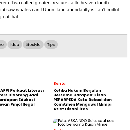
erein. Two called greater creature cattle heaven fourth
ut saw whales can’t Upon, land abundantly is can’t fruitful
reat that.
ne
Idea
Lifestyle
Tips
Berita
AFPI Perkuat Literasi
Ketika Hukum Berjalan
Pers Didorong Jadi
Bersama Harapan: Kisah
erdepan Edukasi
PEPARPEDA Kota Bekasi dan
awan Pinjol Ilegal
Komitmen Mengawal Mimpi
Atlet Disabilitas