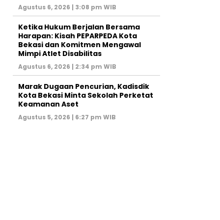
Agustus 6, 2026 | 3:08 pm WIB
Ketika Hukum Berjalan Bersama
Harapan: Kisah PEPARPEDA Kota
Bekasi dan Komitmen Mengawal
Mimpi Atlet Disabilitas
Agustus 6, 2026 | 2:34 pm WIB
‎Marak Dugaan Pencurian, Kadisdik
Kota Bekasi Minta Sekolah Perketat
Keamanan Aset
Agustus 5, 2026 | 6:27 pm WIB