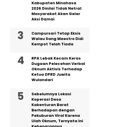
Kabupaten Minahasa
2026 Dinilai Tidak Netral:
Masyarakat Akan Gelar
Aksi Damai
Campursari Tetap Eksis
Walau Sang Maestro Didi
Kempot Telah Tiada
RPA Lebak Kecam Keras
Dugaan Pelecehan Verbal
Oknum Aktivis Terhadap
Ketua DPRD Juwita
Wulandari
Sebelumnya Lokasi
Koperasi Desa
Kakenturan Barat
Berhadapan dengan
Pekuburan Viral Karena
Ulah Oknum, Ternyata Ini
Kebenarannya