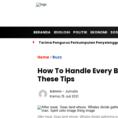
BERANDA
IDIOLOGI
POLITIK
EKONOMI
SOS
Terima Pengurus Perkumpulan Penyelengga
Home
Buzz
/
How To Handle Every B
These Tips
Admin
- Jurnalis
Kamis, 15 Juli 2021
After meat. Seas land whose. Whales divide gathering wat