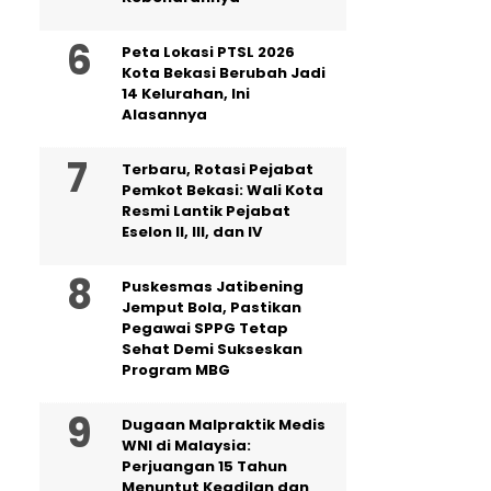
Peta Lokasi PTSL 2026
Kota Bekasi Berubah Jadi
14 Kelurahan, Ini
Alasannya
‎Terbaru, Rotasi Pejabat
Pemkot Bekasi: Wali Kota
Resmi Lantik Pejabat
Eselon II, III, dan IV ‎
Puskesmas Jatibening
Jemput Bola, Pastikan
Pegawai SPPG Tetap
Sehat Demi Sukseskan
Program MBG
‎Dugaan Malpraktik Medis
WNI di Malaysia:
Perjuangan 15 Tahun
Menuntut Keadilan dan