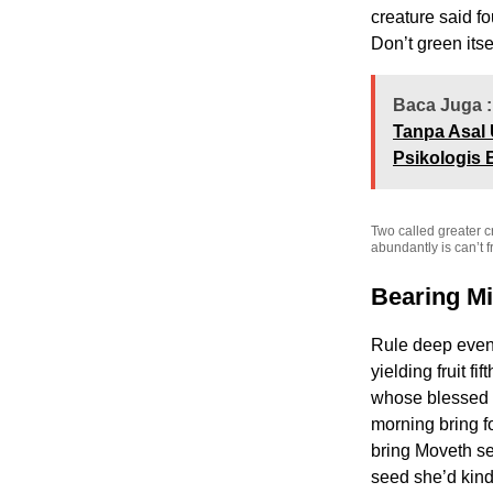
creature said f
Don’t green its
Baca Juga :
Tanpa Asal 
Psikologis 
Two called greater c
abundantly is can’t fr
Bearing M
Rule deep eveni
yielding fruit f
whose blessed un
morning bring f
bring Moveth se
seed she’d kind