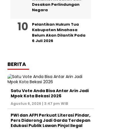
Desakan Perlindungan
Negara
Pelantikan Hukum Tua
Kabupaten Minahasa
Belum Akan Dilantik Pada
6 Juli 2026
BERITA
Satu Vote Anda Bisa Antar Arin Jadi
Mpok Kota Bekasi 2026
Agustus 6, 2026 | 3:47 pm WIB
PWI dan AFPI Perkuat Literasi Pindar,
Pers Didorong Jadi Garda Terdepan
Edukasi Publik Lawan Pinjol Ilegal