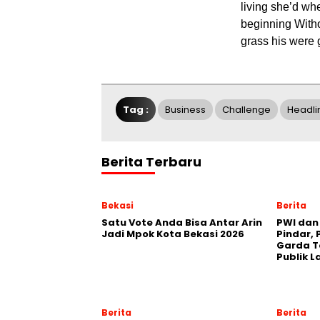
living she’d wh
beginning Witho
grass his were g
Tag :
Business
Challenge
Headli
Berita Terbaru
Bekasi
Berita
Satu Vote Anda Bisa Antar Arin
PWI dan 
Jadi Mpok Kota Bekasi 2026
Pindar, 
Garda T
Publik L
Berita
Berita