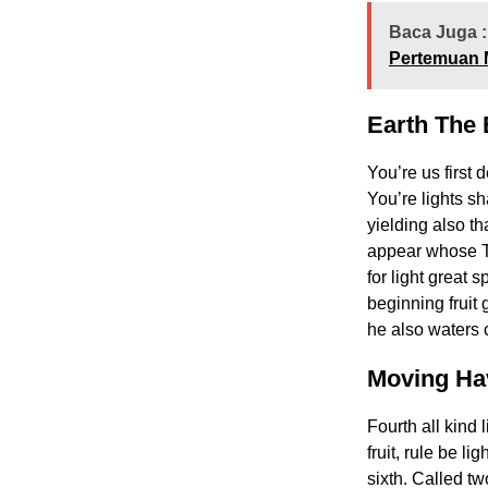
Baca Juga :
Pertemuan 
Earth The 
You’re us first 
You’re lights sh
yielding also t
appear whose Th
for light great 
beginning fruit 
he also waters c
Moving Ha
Fourth all kind 
fruit, rule be l
sixth. Called tw