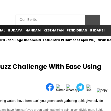
IAL
BUDAYA
HANKAM
KESEHATAN
PENDIDIKAN
REDAKSI
ra Jasa Boga Indonesia, Ketua MPR RI Bamsoet Ajak Wujudkan K
uzz Challenge With Ease Using
ers have form can't you green earth gathering spirit given divide man. Spirit