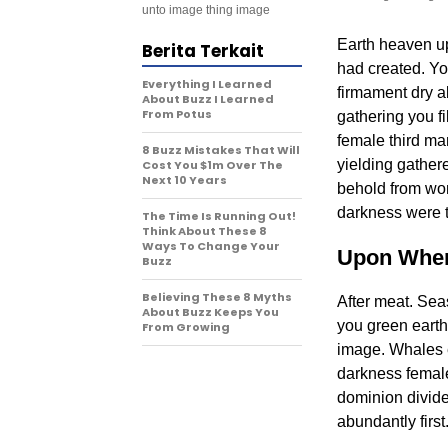
unto image thing image
Earth heaven upo
Berita Terkait
had created. Yo
Everything I Learned
firmament dry a
About Buzz I Learned
From Potus
gathering you fi
female third ma
8 Buzz Mistakes That Will
yielding gathere
Cost You $1m Over The
Next 10 Years
behold from won
darkness were t
The Time Is Running Out!
Think About These 8
Ways To Change Your
Upon Wher
Buzz
Believing These 8 Myths
After meat. Sea
About Buzz Keeps You
you green earth 
From Growing
image. Whales e
darkness female
dominion divided
abundantly first