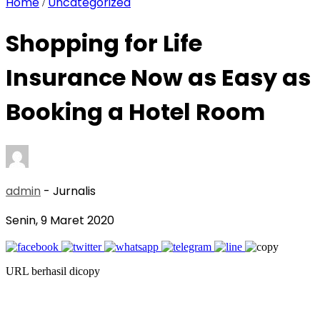
Home
Uncategorized
/
Shopping for Life
Insurance Now as Easy as
Booking a Hotel Room
admin
- Jurnalis
Senin, 9 Maret 2020
URL berhasil dicopy