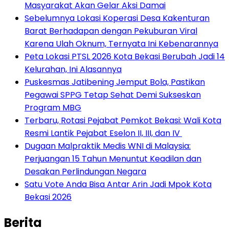
Masyarakat Akan Gelar Aksi Damai
Sebelumnya Lokasi Koperasi Desa Kakenturan
Barat Berhadapan dengan Pekuburan Viral
Karena Ulah Oknum, Ternyata Ini Kebenarannya
Peta Lokasi PTSL 2026 Kota Bekasi Berubah Jadi 14
Kelurahan, Ini Alasannya
Puskesmas Jatibening Jemput Bola, Pastikan
Pegawai SPPG Tetap Sehat Demi Sukseskan
Program MBG
‎Terbaru, Rotasi Pejabat Pemkot Bekasi: Wali Kota
Resmi Lantik Pejabat Eselon II, III, dan IV ‎
‎Dugaan Malpraktik Medis WNI di Malaysia:
Perjuangan 15 Tahun Menuntut Keadilan dan
Desakan Perlindungan Negara
Satu Vote Anda Bisa Antar Arin Jadi Mpok Kota
Bekasi 2026
Berita