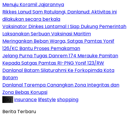
Menuju Koramil Jajarannya
Rikkes Lanud Sam Ratulangi, Danlanud: Aktivitas ini
dilakukan secara berkala
Vaksinator Dinkes Lantamal I Siap Dukung Pemerintah
Laksanakan Serbuan Vaksinasi Maritim
Meringankan Beban Warga, Satgas Pamtas Yonif
126/KC Bantu Proses Pemakaman
Jelang Purna Tugas Danrem 174 Merauke Pamitan
Kepada Satgas Pamtas RI-PNG Yonif 123/RW
Danlanal Batam Silaturahmi Ke Forkopimda Kota
Batam
Danlanal Tarempa Canangkan Zona Integritas dan
Zona Bebas Korupsi
Tag :
insurance
lifestyle
shopping
Berita Terbaru