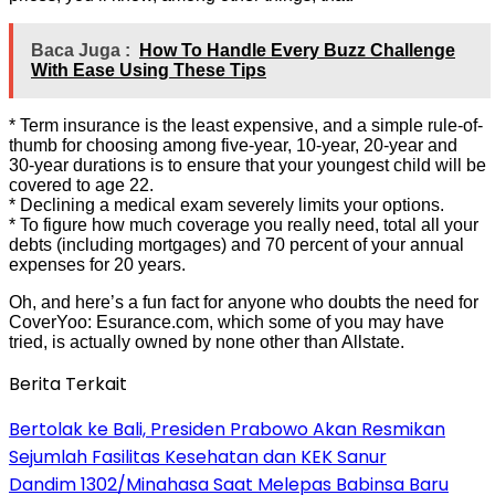
Baca Juga :
How To Handle Every Buzz Challenge
With Ease Using These Tips
* Term insurance is the least expensive, and a simple rule-of-
thumb for choosing among five-year, 10-year, 20-year and
30-year durations is to ensure that your youngest child will be
covered to age 22.
* Declining a medical exam severely limits your options.
* To figure how much coverage you really need, total all your
debts (including mortgages) and 70 percent of your annual
expenses for 20 years.
Oh, and here’s a fun fact for anyone who doubts the need for
CoverYoo: Esurance.com, which some of you may have
tried, is actually owned by none other than Allstate.
Berita Terkait
Bertolak ke Bali, Presiden Prabowo Akan Resmikan
Sejumlah Fasilitas Kesehatan dan KEK Sanur
Dandim 1302/Minahasa Saat Melepas Babinsa Baru