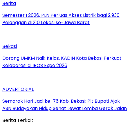
Berita
Semester I 2026, PLN Perluas Akses Listrik bagi 2.930
Pelanggan di 210 Lokasi se-Jawa Barat
Bekasi
Dorong UMKM Naik Kelas, KADIN Kota Bekasi Perkuat
Kolaborasi di IBOS Expo 2026
ADVERTORIAL
‎Semarak Hari Jadi ke-76 Kab. Bekasi: Plt Bupati Ajak
ASN Budayakan Hidup Sehat Lewat Lomba Gerak Jalan
Berita Terkait