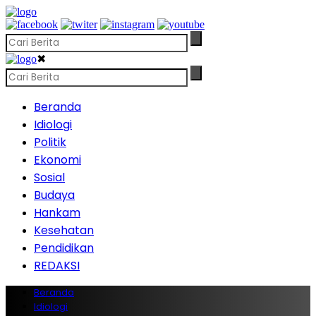
✖
Beranda
Idiologi
Politik
Ekonomi
Sosial
Budaya
Hankam
Kesehatan
Pendidikan
REDAKSI
Beranda
Idiologi