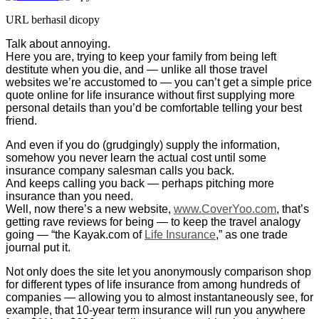
URL berhasil dicopy
Talk about annoying.
Here you are, trying to keep your family from being left
destitute when you die, and — unlike all those travel
websites we’re accustomed to — you can’t get a simple price
quote online for life insurance without first supplying more
personal details than you’d be comfortable telling your best
friend.
And even if you do (grudgingly) supply the information,
somehow you never learn the actual cost until some
insurance company salesman calls you back.
And keeps calling you back — perhaps pitching more
insurance than you need.
Well, now there’s a new website,
www.CoverYoo.com
, that’s
getting rave reviews for being — to keep the travel analogy
going — “the Kayak.com of
Life Insurance
,” as one trade
journal put it.
Not only does the site let you anonymously comparison shop
for different types of life insurance from among hundreds of
companies — allowing you to almost instantaneously see, for
example, that 10-year term insurance will run you anywhere