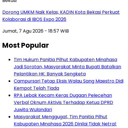
Bekasi
Dorong UMKM Naik Kelas, KADIN Kota Bekasi Perkuat
Kolaborasi di IBOS Expo 2026
Jumat, 7 Agu 2026 - 18:57 WIB
Most Popular
Tim Hukum Panitia Pilhut Kabupaten Minahasa
Jadi Sorotan, Masyarakat Minta Bupati Batalkan
Pelantikan HK: Banyak Sengketa
Campursari Tetap Eksis Walau Sang Maestro Didi
Kempot Telah Tiada
RPA Lebak Kecam Keras Dugaan Pelecehan
Verbal Oknum Aktivis Terhadap Ketua DPRD
Juwita Wulandari
Masyarakat Menggugat, Tim Panitia Pilhut
Kabupaten Minahasa 2026 Dinilai Tidak Netral: