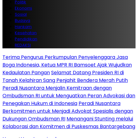
Politik
Ekonomi
Sosial
Budaya
Hankam
Kesehatan
Pendidikan
REDAKSI
Terima Pengurus Perkumpulan Penyelenggara Jasa
Boga Indonesia, Ketua MPR RI Bamsoet Ajak Wujudkan
Kedaulatan Pangan
Selamat Datang Presiden RI di
Tanah Kelahiran Sang Penjahit Bendera Merah Putih
Peradi Nusantara Menjalin Kemitraan dengan
Ombudsman RI untuk Menguatkan Peran Advokasi dan
Penegakan Hukum di Indonesia
Peradi Nusantara
Berkomitmen untuk Menjadi Advokat Spesialis dengan
Dukungan Ombudsman RI
Menangani Stunting melalui
Kolaborasi dan Komitmen di Puskesmas Bantargebang