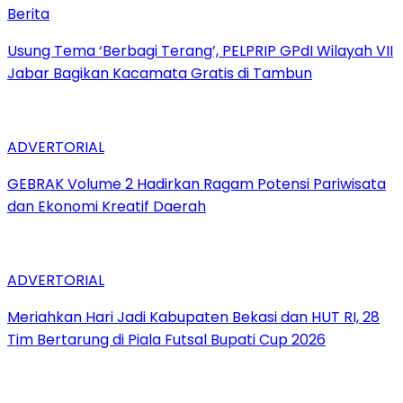
Berita
‎Usung Tema ‘Berbagi Terang’, PELPRIP GPdI Wilayah VII
Jabar Bagikan Kacamata Gratis di Tambun
ADVERTORIAL
GEBRAK Volume 2 Hadirkan Ragam Potensi Pariwisata
dan Ekonomi Kreatif Daerah
ADVERTORIAL
Meriahkan Hari Jadi Kabupaten Bekasi dan HUT RI, 28
Tim Bertarung di Piala Futsal Bupati Cup 2026