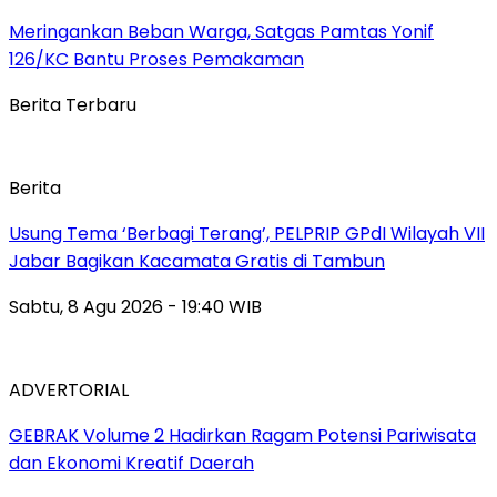
Meringankan Beban Warga, Satgas Pamtas Yonif
126/KC Bantu Proses Pemakaman
Berita Terbaru
Berita
‎Usung Tema ‘Berbagi Terang’, PELPRIP GPdI Wilayah VII
Jabar Bagikan Kacamata Gratis di Tambun
Sabtu, 8 Agu 2026 - 19:40 WIB
ADVERTORIAL
GEBRAK Volume 2 Hadirkan Ragam Potensi Pariwisata
dan Ekonomi Kreatif Daerah