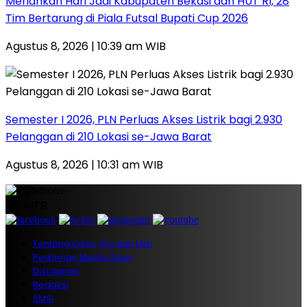
Meriahkan Hari Jadi Kabupaten Bekasi dan HUT RI, 28
Tim Bertarung di Piala Futsal Bupati Cup 2026
Agustus 8, 2026 | 10:39 am WIB
Semester I 2026, PLN Perluas Akses Listrik bagi 2.930
Pelanggan di 210 Lokasi se-Jawa Barat
Agustus 8, 2026 | 10:31 am WIB
PT. MTR
Tentang Kami, Visi dan Misi
Pedoman Media Siber
Disclaimer
Redaksi
SMSI