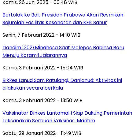
Kamis, 26 Juni 2025 - 00:48 WIB
Bertolak ke Bali, Presiden Prabowo Akan Resmikan
Sejumlah Fasilitas Kesehatan dan KEK Sanur
Senin, 7 Februari 2022 - 14:10 WIB
Dandim 1302/Minahasa Saat Melepas Babinsa Baru
Menuju Koramil Jajarannya
Kamis, 3 Februari 2022 - 15:04 WIB
Rikkes Lanud Sam Ratulangi, Danlanud: Aktivitas ini
dilakukan secara berkala
Kamis, 3 Februari 2022 - 13:50 WIB
Vaksinator Dinkes Lantamal I Siap Dukung Pemerintah
Laksanakan Serbuan Vaksinasi Maritim
Sabtu, 29 Januari 2022 - 11:49 WIB