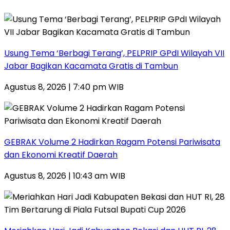
‎Usung Tema ‘Berbagi Terang’, PELPRIP GPdI Wilayah VII
Jabar Bagikan Kacamata Gratis di Tambun
Agustus 8, 2026 | 7:40 pm WIB
GEBRAK Volume 2 Hadirkan Ragam Potensi Pariwisata
dan Ekonomi Kreatif Daerah
Agustus 8, 2026 | 10:43 am WIB