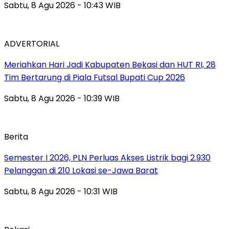
Sabtu, 8 Agu 2026 - 10:43 WIB
ADVERTORIAL
Meriahkan Hari Jadi Kabupaten Bekasi dan HUT RI, 28
Tim Bertarung di Piala Futsal Bupati Cup 2026
Sabtu, 8 Agu 2026 - 10:39 WIB
Berita
Semester I 2026, PLN Perluas Akses Listrik bagi 2.930
Pelanggan di 210 Lokasi se-Jawa Barat
Sabtu, 8 Agu 2026 - 10:31 WIB