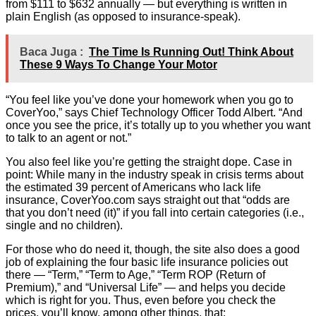
from $111 to $632 annually — but everything is written in
plain English (as opposed to insurance-speak).
Baca Juga :
The Time Is Running Out! Think About
These 9 Ways To Change Your Motor
“You feel like you’ve done your homework when you go to
CoverYoo,” says Chief Technology Officer Todd Albert. “And
once you see the price, it’s totally up to you whether you want
to talk to an agent or not.”
You also feel like you’re getting the straight dope. Case in
point: While many in the industry speak in crisis terms about
the estimated 39 percent of Americans who lack life
insurance, CoverYoo.com says straight out that “odds are
that you don’t need (it)” if you fall into certain categories (i.e.,
single and no children).
For those who do need it, though, the site also does a good
job of explaining the four basic life insurance policies out
there — “Term,” “Term to Age,” “Term ROP (Return of
Premium),” and “Universal Life” — and helps you decide
which is right for you. Thus, even before you check the
prices, you’ll know, among other things, that: